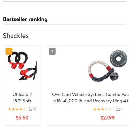
Bestseller ranking
Shackles
1
2
Ohleats 2
Overland Vehicle Systems Combo Pack
PCS Soft
7/16" 41,000 lb. and Recovery Ring 4.0
Shackle, Light
Storage Bag - for Use with Truck, S
★
★
★
★
☆
(24)
★
★
★
☆
☆
(22)
Weight Car
$5.60
$27.99
Road
Recovery