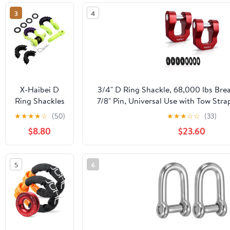
Shackle,
3
4
UHMWPE Tow
Shackles for
Sailing Cars,
SUVs, UTV,
ATV, Trucks
Recovery,
Universal
X-Haibei D
3/4" D Ring Shackle, 68,000 lbs Bre
Exterior Car
Ring Shackles
7/8" Pin, Universal Use with Tow Stra
Accessories
3/4" with 7/8''
Road Truck ATV UTV SUV Recovery To
★
★
★
★
☆
(50)
★
★
★
☆
☆
(33)
(Red)
Pin 57000
Pack, Red)
$8.80
$23.60
Lbs Breaking
Strength
Heavy Duty
5
6
for Tow Strap
Winch Jeep
Off Road
Truck Vehicle
Recovery with
4 Rubbers