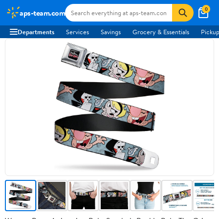
0
aps-team.com
Departments
Services
Savings
Grocery & Essentials
Pickup