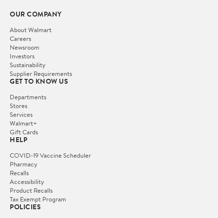
OUR COMPANY
About Walmart
Careers
Newsroom
Investors
Sustainability
Supplier Requirements
GET TO KNOW US
Departments
Stores
Services
Walmart+
Gift Cards
HELP
COVID-19 Vaccine Scheduler
Pharmacy
Recalls
Accessibility
Product Recalls
Tax Exempt Program
POLICIES