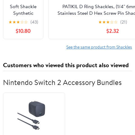
and 8
Soft Shackle
PATIKIL D Ring Shackles, (1/4" 6m
Washers, 2
Synthetic
Stainless Steel D Hex Screw Pin Sha
Pack Green
Road
Mini Bow Clevis, Suit fo
★
★
★
☆
☆
(43)
★
★
★
☆
☆
(21)
Recovery
Outdoor/Chain/Boat/Sailboat/Riggin
$10.80
$2.32
Rope 2PCS
1/2' X 23 Inch
56000LBS
See the same product from Shackles
Tow Shackles
+ Red Snatch
Customers who viewed this product also viewed
Recovery
Ring for
Sailing SUV
Nintendo Switch 2 Accessory Bundles
Off Road
Towing ATV
Recovery