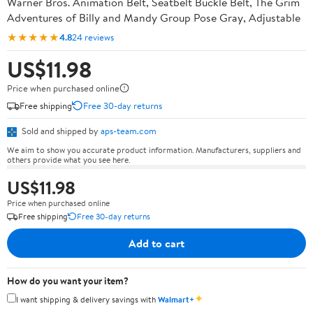
Warner Bros. Animation Belt, Seatbelt Buckle Belt, The Grim
Adventures of Billy and Mandy Group Pose Gray, Adjustable
★★★★★
4.8
24 reviews
US$11.98
Price when purchased online
Free shipping
Free 30-day returns
Sold and shipped by
aps-team.com
We aim to show you accurate product information. Manufacturers, suppliers and
others provide what you see here.
US$11.98
Price when purchased online
Free shipping
Free 30-day returns
Add to cart
How do you want your item?
✦
I want shipping & delivery savings with
Walmart+