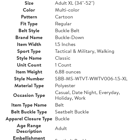
Size
Adult XL (34"-52")
Color
Multi-color
Pattern
Cartoon
Fit Type
Regular
Belt Style
Buckle Belt
Brand Name
Buckle-Down
Item Width
1.5 Inches
Sport Type
Tactical & Military, Walking
Style Name
Classic
Unit Count
1 Count
Item Weight
6.88 ounces
Style Number
SBB-MS-WTVT-WWTV006-1.5-XL
Material Type
Polyester
Casual, Date Night, Everyday,
Occasion Type
Holiday, Work
Item Type Name
Belt
Belt Buckle Type
Seatbelt Buckle
Apparel Closure Type
Buckle
Age Range
Adult
Description
Embellishment