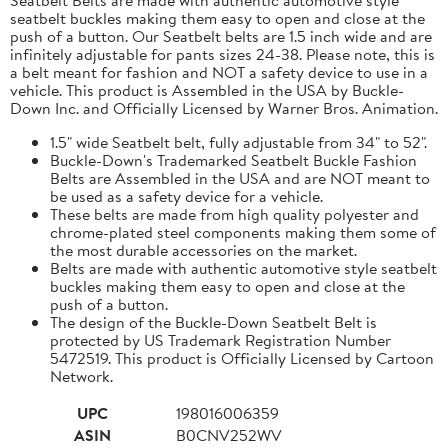
seatbelt buckles making them easy to open and close at the
push of a button. Our Seatbelt belts are 1.5 inch wide and are
infinitely adjustable for pants sizes 24-38. Please note, this is
a belt meant for fashion and NOT a safety device to use in a
vehicle. This product is Assembled in the USA by Buckle-
Down Inc. and Officially Licensed by Warner Bros. Animation.
1.5" wide Seatbelt belt, fully adjustable from 34" to 52".
Buckle-Down's Trademarked Seatbelt Buckle Fashion
Belts are Assembled in the USA and are NOT meant to
be used as a safety device for a vehicle.
These belts are made from high quality polyester and
chrome-plated steel components making them some of
the most durable accessories on the market.
Belts are made with authentic automotive style seatbelt
buckles making them easy to open and close at the
push of a button.
The design of the Buckle-Down Seatbelt Belt is
protected by US Trademark Registration Number
5472519. This product is Officially Licensed by Cartoon
Network.
UPC
198016006359
ASIN
B0CNV252WV