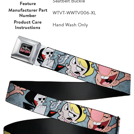
Seatbelt Buckle
Feature
Manufacturer Part
WTVT-WWTV006-XL
Number
Product Care
Hand Wash Only
Instructions