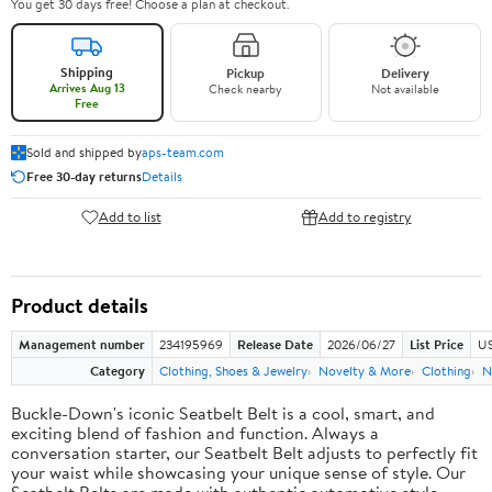
You get 30 days free! Choose a plan at checkout.
Shipping
Pickup
Delivery
Arrives Aug 13
Check nearby
Not available
Free
Sold and shipped by
aps-team.com
Free 30-day returns
Details
Add to list
Add to registry
Product details
Management number
234195969
Release Date
2026/06/27
List Price
US
Category
Clothing, Shoes & Jewelry
Novelty & More
Clothing
N
Buckle-Down's iconic Seatbelt Belt is a cool, smart, and
exciting blend of fashion and function. Always a
conversation starter, our Seatbelt Belt adjusts to perfectly fit
your waist while showcasing your unique sense of style. Our
Seatbelt Belts are made with authentic automotive style