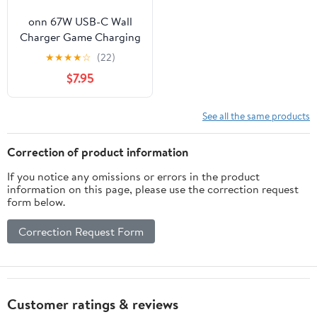
onn 67W USB-C Wall
Charger Game Charging
Kit for Nintendo Switch
★
★
★
★
☆
(22)
2, OLED, Lite - Gray
$7.95
See all the same products
Correction of product information
If you notice any omissions or errors in the product
information on this page, please use the correction request
form below.
Correction Request Form
Customer ratings & reviews