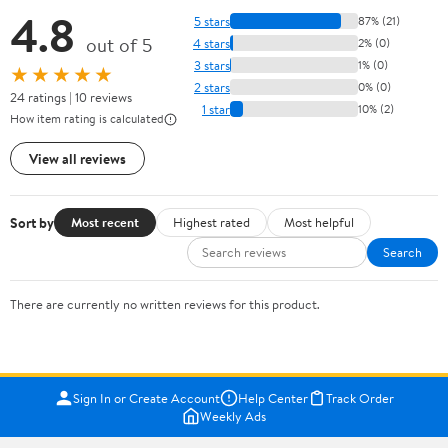
4.8
5 stars
87% (21)
out of 5
4 stars
2% (0)
3 stars
1% (0)
★★★★★
2 stars
0% (0)
24 ratings | 10 reviews
1 star
10% (2)
How item rating is calculated
View all reviews
Sort by
Most recent
Highest rated
Most helpful
Search
There are currently no written reviews for this product.
Sign In or Create Account
Help Center
Track Order
Weekly Ads